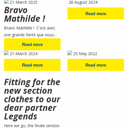
21 March 2025
28 August 2024
Bravo
Read more
Mathilde !
Bravo Mathilde ! C'est avec
une grande fierté que nous...
Read more
21 March 2024
25 May 2022
Read more
Read more
Fitting for the
new section
clothes to our
dear partner
Legends
Here we go, the finale version