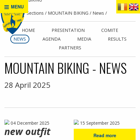
MENU
Home
Sections
MOUNTAIN BIKING
News
HOME
PRESENTATION
COMITE
NEWS
AGENDA
MEDIA
RESULTS
PARTNERS
MOUNTAIN BIKING - NEWS
28 April 2025
04 December 2025
15 September 2025
new outfit
Read more