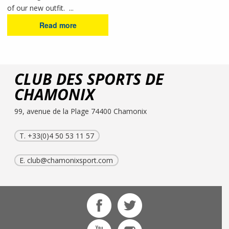
of our new outfit. ...
Read more
CLUB DES SPORTS DE
CHAMONIX
99, avenue de la Plage 74400 Chamonix
T. +33(0)4 50 53 11 57
E.
club@chamonixsport.com