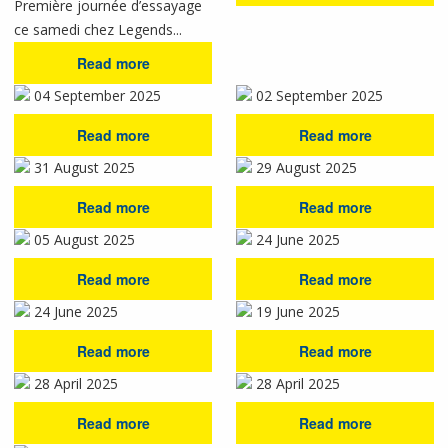
Première journée d’essayage
ce samedi chez Legends...
Read more
04 September 2025
02 September 2025
Read more
Read more
31 August 2025
29 August 2025
Read more
Read more
05 August 2025
24 June 2025
Read more
Read more
24 June 2025
19 June 2025
Read more
Read more
28 April 2025
28 April 2025
Read more
Read more