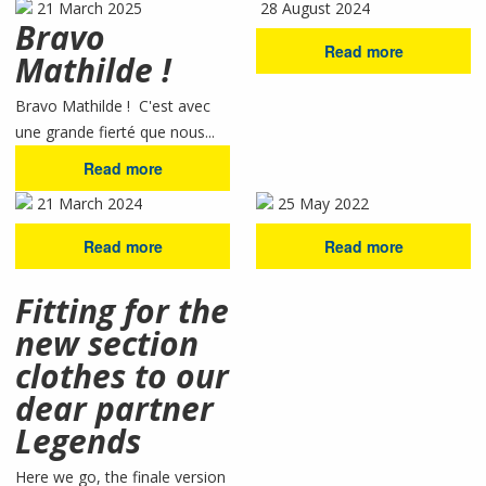
21 March 2025
28 August 2024
Bravo
Read more
Mathilde !
Bravo Mathilde ! C'est avec
une grande fierté que nous...
Read more
21 March 2024
25 May 2022
Read more
Read more
Fitting for the
new section
clothes to our
dear partner
Legends
Here we go, the finale version