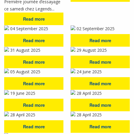
Première journée d’essayage
ce samedi chez Legends...
Read more
04 September 2025
02 September 2025
Read more
Read more
31 August 2025
29 August 2025
Read more
Read more
05 August 2025
24 June 2025
Read more
Read more
19 June 2025
28 April 2025
Read more
Read more
28 April 2025
28 April 2025
Read more
Read more