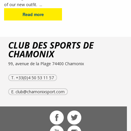
of our new outfit. ...
Read more
CLUB DES SPORTS DE
CHAMONIX
99, avenue de la Plage 74400 Chamonix
T. +33(0)4 50 53 11 57
E.
club@chamonixsport.com