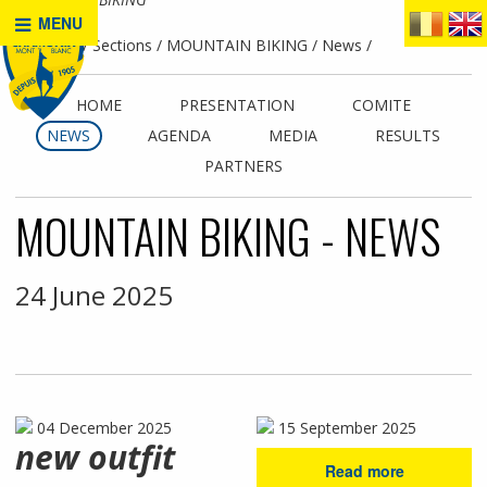
MENU
Home
Sections
MOUNTAIN BIKING
News
HOME
PRESENTATION
COMITE
NEWS
AGENDA
MEDIA
RESULTS
PARTNERS
MOUNTAIN BIKING - NEWS
24 June 2025
04 December 2025
15 September 2025
new outfit
Read more