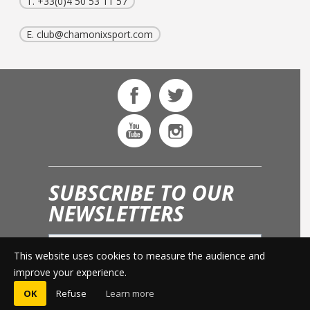
T. +33(0)4 50 53 11 57
E.
club@chamonixsport.com
SUBSCRIBE TO OUR
NEWSLETTERS
This website uses cookies to measure the audience and
OK
improve your experience.
OK
Refuse
Learn more
© 2015 -
LEGAL INFO
-
PRESS AREA