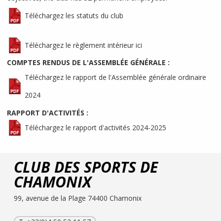
Téléchargez les statuts du club
Téléchargez le règlement intérieur ici
COMPTES RENDUS DE L'ASSEMBLÉE GÉNÉRALE :
Téléchargez le rapport de l'Assemblée générale ordinaire
2024
RAPPORT D'ACTIVITÉS :
Téléchargez le rapport d'activités 2024-2025
CLUB DES SPORTS DE
CHAMONIX
99, avenue de la Plage 74400 Chamonix