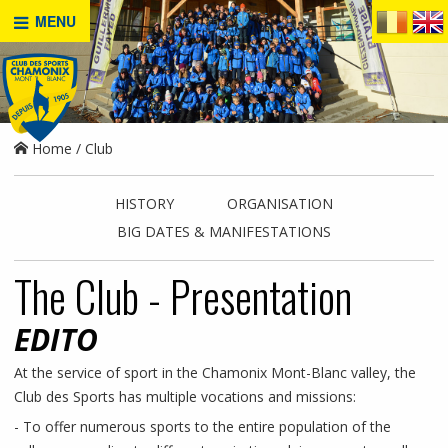
MENU
Home
Club
HISTORY
ORGANISATION
BIG DATES & MANIFESTATIONS
The Club - Presentation
EDITO
At the service of sport in the Chamonix Mont-Blanc valley, the
Club des Sports has multiple vocations and missions:
- To offer numerous sports to the entire population of the