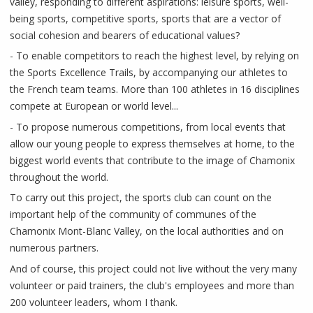
valley, responding to different aspirations: leisure sports, well-
being sports, competitive sports, sports that are a vector of
social cohesion and bearers of educational values?
- To enable competitors to reach the highest level, by relying on
the Sports Excellence Trails, by accompanying our athletes to
the French team teams. More than 100 athletes in 16 disciplines
compete at European or world level...
- To propose numerous competitions, from local events that
allow our young people to express themselves at home, to the
biggest world events that contribute to the image of Chamonix
throughout the world.
To carry out this project, the sports club can count on the
important help of the community of communes of the
Chamonix Mont-Blanc Valley, on the local authorities and on
numerous partners.
And of course, this project could not live without the very many
volunteer or paid trainers, the club's employees and more than
200 volunteer leaders, whom I thank.