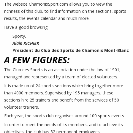
The website ChamonixSport.com allows you to view the
richness of this club, to find information on the sections, sports
results, the events calendar and much more.
Have a good browsing.
Sporty,
Alain RICHIER
Président du Club des Sports de Chamonix Mont-Blanc
A FEW FIGURES:
The Club des Sports is an association under the law of 1901,
managed and represented by a team of elected volunteers.
It is made up of 24 sports sections which bring together more
than 4000 members. Supervised by 195 managers, these
sections hire 25 trainers and benefit from the services of 50
volunteer trainers.
Each year, the sports club organises around 100 sports events.
In order to meet the needs of its members, and to achieve its
objectives, the club has 32 permanent employees.