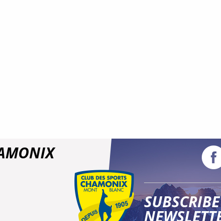
HAMONIX
SUBSCRIBE
NEWSLETT