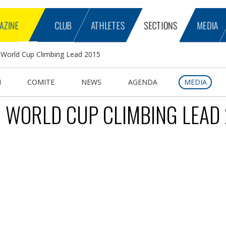
AZINE
CLUB
ATHLETES
SECTIONS
MEDIA
World Cup Climbing Lead 2015
N
COMITE
NEWS
AGENDA
MEDIA
 WORLD CUP CLIMBING LEAD