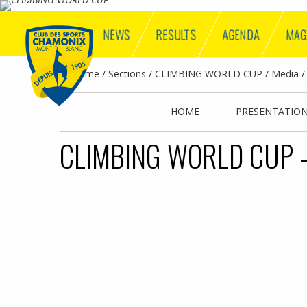
NEWS
RESULTS
AGENDA
MAG
Home
Sections
CLIMBING WORLD CUP
Media
HOME
PRESENTATIO
CLIMBING WORLD CUP -