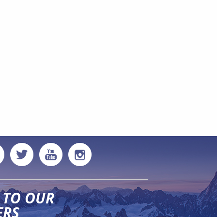
 TO OUR
ERS