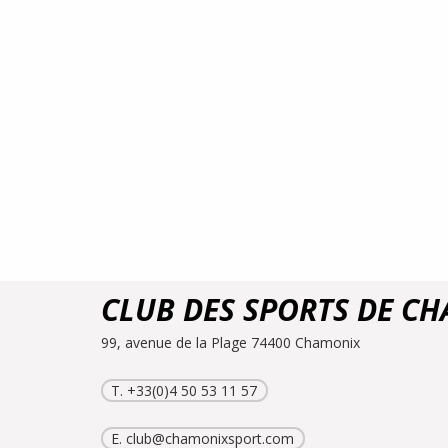
CLUB DES SPORTS DE C
99, avenue de la Plage 74400 Chamonix
T. +33(0)4 50 53 11 57
E.
club@chamonixsport.com