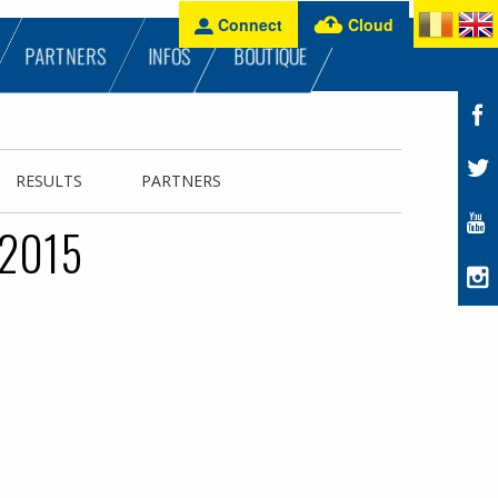
Connect
Cloud
PARTNERS
INFOS
BOUTIQUE
RESULTS
PARTNERS
 2015