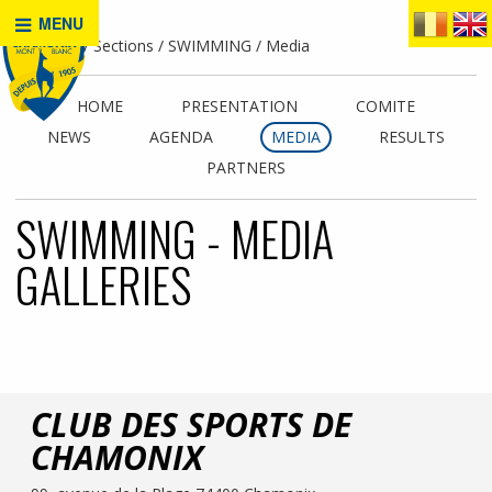
MENU
Home
Sections
SWIMMING
Media
HOME
PRESENTATION
COMITE
NEWS
AGENDA
MEDIA
RESULTS
PARTNERS
SWIMMING - MEDIA
GALLERIES
CLUB DES SPORTS DE
CHAMONIX