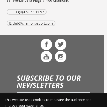
99, avenue de la Plage 74400 Chamonix
T. +33(0)4 50 53 11 57
E.
club@chamonixsport.com
SUBSCRIBE TO OUR
NEWSLETTERS
This website uses cookies to measure the audience and
OK
improve your experience.