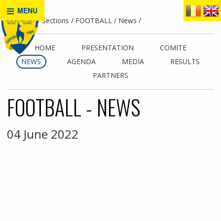
MENU
Home
Sections
FOOTBALL
News
HOME
PRESENTATION
COMITE
NEWS
AGENDA
MEDIA
RESULTS
PARTNERS
FOOTBALL - NEWS
04 June 2022