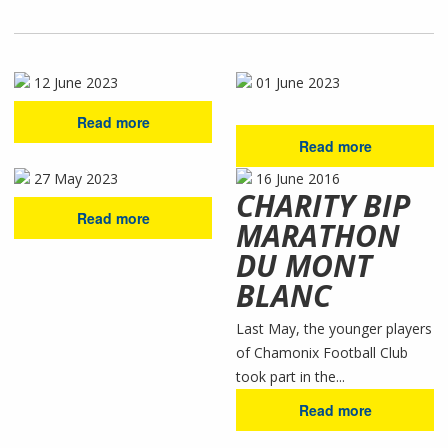
12 June 2023
01 June 2023
Read more
Read more
27 May 2023
16 June 2016
CHARITY BIP
Read more
MARATHON
DU MONT
BLANC
Last May, the younger players
of Chamonix Football Club
took part in the...
Read more