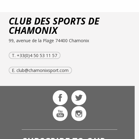
CLUB DES SPORTS DE
CHAMONIX
99, avenue de la Plage 74400 Chamonix
T. +33(0)4 50 53 11 57
E.
club@chamonixsport.com